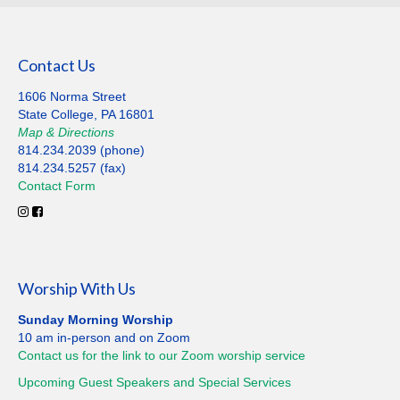
Contact Us
1606 Norma Street
State College, PA 16801
Map
&
Directions
814.234.2039 (phone)
814.234.5257 (fax)
Contact
Form
Worship With Us
Sunday Morning Worship
10 am in-person and on Zoom
Contact us for the link to our Zoom worship service
Upcoming Guest Speakers and Special
Services