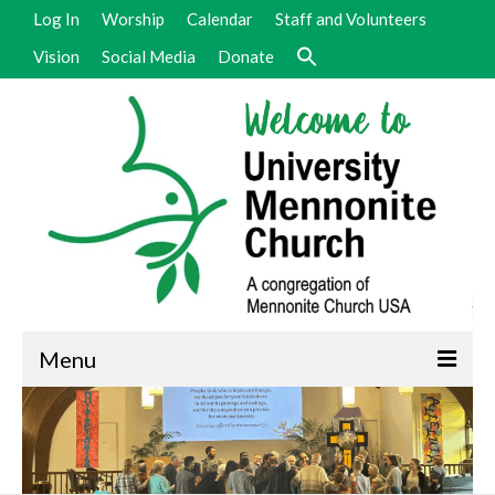
Log In
Worship
Calendar
Staff and Volunteers
Vision
Social Media
Donate
Menu
Welcome
Vision