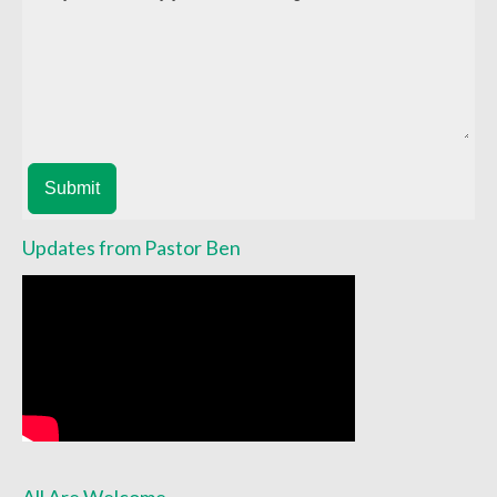
Child Safety Policy
Directory
Social Media
Sharing and Loan List
Submit
Worship
Worship Service Recordings
Updates from Pastor Ben
Worship Service Recordings 2025
Worship Service Recordings 2024
Worship Service Recordings 2023
Worship Service Recordings 2022
Worship Service Recordings 2021
All Are Welcome