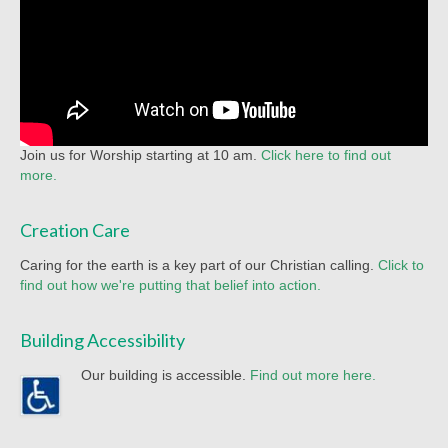
Racial Justice
Christian Education
Church Library
Church-wide News
Join us for Worship starting at 10 am.
Click here to find out
Racial Justice Resources
more.
Register for MyUMC
Creation Care
Contact Us
Caring for the earth is a key part of our Christian calling.
Click to
find out how we're putting that belief into action.
Donate
Building Accessibility
Our building is accessible.
Find out more here.