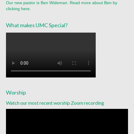
Our new pastor is Ben Wideman. Read more about Ben by
Sermon Texts 2021
clicking here.
Sermon Texts 2020
What makes UMC Special?
Sermon Texts 2019
Sermon Texts 2018
Peace, Justice & Ministries
Creation Care
Creation Care Work at the Meetinghouse
Worship
Creation Care Work in the Congregation and
Community
Watch our most recent worship Zoom recording
Local Organizations
National and International Ministries