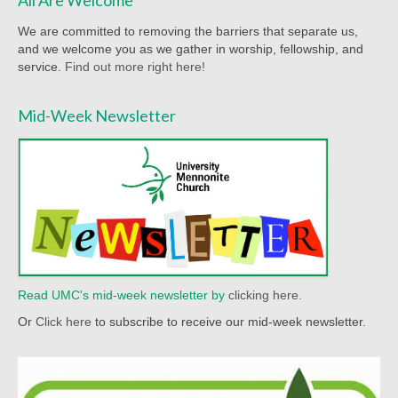
Worship Service Recordings 2020
We are committed to removing the barriers that separate us,
and we welcome you as we gather in worship, fellowship, and
Worship Service Recordings 2019
service.
Find out more right here!
Worship Service Recordings 2018
Mid-Week Newsletter
Worship Service Recordings 2017
Worship Service Recordings 2016
Worship Service Recordings 2015
Worship Bulletins 2026
Worship Bulletins 2025
Read UMC's mid-week newsletter by
clicking here.
Worship Bulletins 2024
Or
Click here
to subscribe to receive our mid-week newsletter.
Worship Bulletins 2023
Worship Bulletins 2021