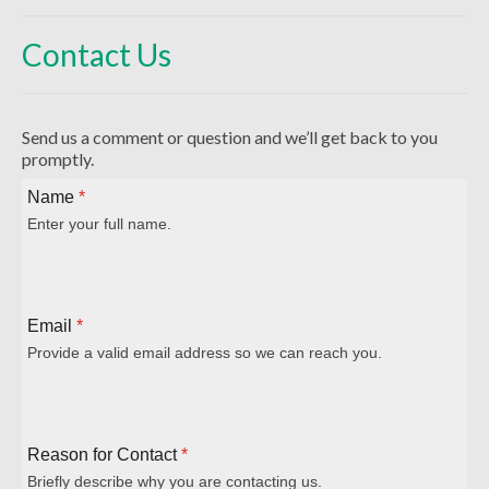
Beliefs
Contact Us
Our Pastor
Staff and Volunteers
Send us a comment or question and we’ll get back to you
Our Building
promptly.
Calendar
Name
*
Enter your full name.
Affiliations
More on Mennonites
Email
*
History
Provide a valid email address so we can reach you.
Privacy Policy
Community
Reason for Contact
*
Getting Aquainted
Briefly describe why you are contacting us.