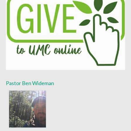
Worship Bulletins 2022
Worship Bulletins 2020
Worship Bulletins 2019
Worship Bulletins 2018
Worship Bulletins 2017
Worship Bulletins 2016
Sermon Texts 2026
Pastor Ben Wideman
Sermon Texts 2025
Sermon Texts 2024
Sermon Texts 2023
Sermon Texts 2022