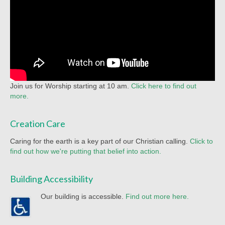
Join us for Worship starting at 10 am.
Click here to find out
more.
Creation Care
Caring for the earth is a key part of our Christian calling.
Click to
find out how we're putting that belief into action.
Building Accessibility
Our building is accessible.
Find out more here.