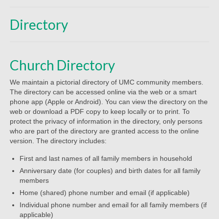
Beliefs
Directory
Our Pastor
Staff and Volunteers
Church Directory
Our Building
We maintain a pictorial directory of UMC community members.
Calendar
The directory can be accessed online via the web or a smart
phone app (Apple or Android). You can view the directory on the
Affiliations
web or download a PDF copy to keep locally or to print. To
protect the privacy of information in the directory, only persons
More on Mennonites
who are part of the directory are granted access to the online
version. The directory includes:
History
First and last names of all family members in household
Privacy Policy
Anniversary date (for couples) and birth dates for all family
members
Community
Home (shared) phone number and email (if applicable)
Individual phone number and email for all family members (if
Getting Aquainted
applicable)