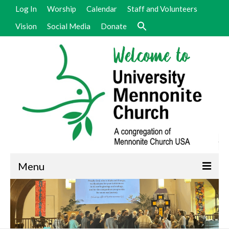
Log In
Worship
Calendar
Staff and Volunteers
Vision
Social Media
Donate
Menu
Welcome
Vision