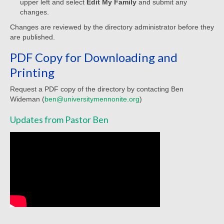
upper left and select
Edit My Family
and submit any
Sermon Texts 2021
changes.
Changes are reviewed by the directory administrator before they
Sermon Texts 2020
are published.
Sermon Texts 2019
PDF Copy for Downloading and
Printing
Sermon Texts 2018
Request a PDF copy of the directory by contacting Ben
Peace, Justice & Ministries
Wideman (
ben@universitymennonite.org
)
Creation Care
Updates from Pastor Ben
Creation Care Work at the Meetinghouse
Creation Care Work in the Congregation and
Community
Local Organizations
National and International Ministries