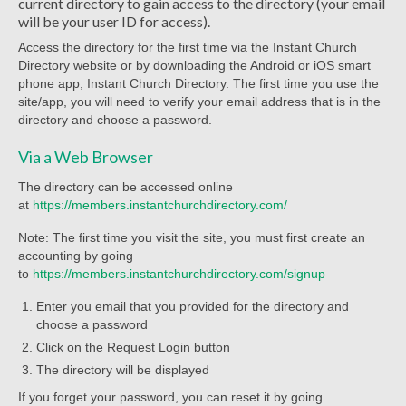
current directory to gain access to the directory (your email
Worship Service Recordings 2020
will be your user ID for access).
Access the directory for the first time via the Instant Church
Worship Service Recordings 2019
Directory website or by downloading the Android or iOS smart
phone app, Instant Church Directory. The first time you use the
Worship Service Recordings 2018
site/app, you will need to verify your email address that is in the
directory and choose a password.
Worship Service Recordings 2017
Via a Web Browser
Worship Service Recordings 2016
The directory can be accessed online
Worship Service Recordings 2015
at
https://members.instantchurchdirectory.com/
Note: The first time you visit the site, you must first create an
Worship Bulletins 2026
accounting by going
to
https://members.instantchurchdirectory.com/signup
Worship Bulletins 2025
Enter you email that you provided for the directory and
Worship Bulletins 2024
choose a password
Click on the Request Login button
Worship Bulletins 2023
The directory will be displayed
Worship Bulletins 2021
If you forget your password, you can reset it by going