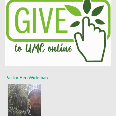
Pastor Ben Wideman