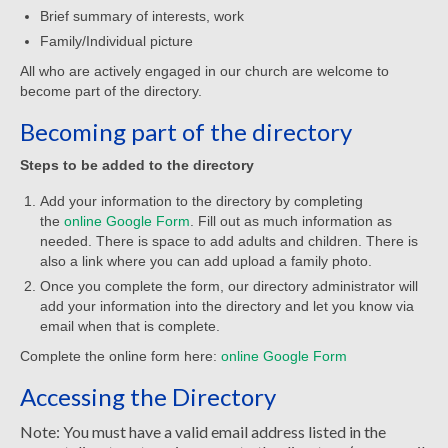
Child Safety Policy
Brief summary of interests, work
Family/Individual picture
Directory
All who are actively engaged in our church are welcome to
become part of the directory.
Social Media
Becoming part of the directory
Sharing and Loan List
Steps to be added to the directory
Worship
Add your information to the directory by completing
Worship Service Recordings
the
online Google Form
. Fill out as much information as
needed. There is space to add adults and children. There is
Worship Service Recordings 2025
also a link where you can add upload a family photo.
Once you complete the form, our directory administrator will
Worship Service Recordings 2024
add your information into the directory and let you know via
email when that is complete.
Worship Service Recordings 2023
Complete the online form here:
online Google Form
Worship Service Recordings 2022
Accessing the Directory
Worship Service Recordings 2021
Note: You must have a valid email address listed in the