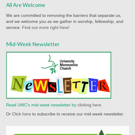
Racial Justice
All Are Welcome
Christian Education
We are committed to removing the barriers that separate us,
and we welcome you as we gather in worship, fellowship, and
Church Library
service.
Find out more right here!
Church-wide News
Mid-Week Newsletter
Racial Justice Resources
Register for MyUMC
Contact Us
Donate
Read UMC's mid-week newsletter by
clicking here.
Or
Click here
to subscribe to receive our mid-week newsletter.