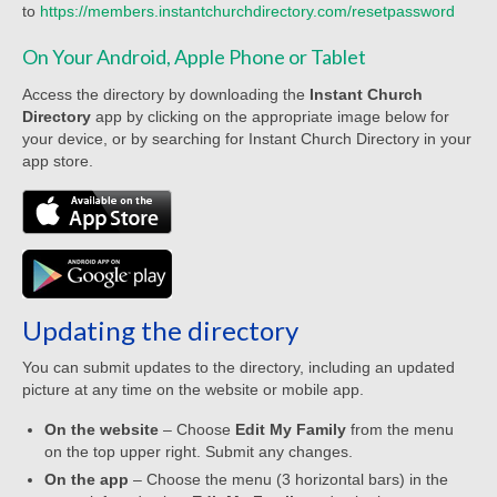
to
https://members.instantchurchdirectory.com/resetpassword
Worship Bulletins 2022
On Your Android, Apple Phone or Tablet
Worship Bulletins 2020
Access the directory by downloading the
Instant Church
Worship Bulletins 2019
Directory
app by clicking on the appropriate image below for
your device, or by searching for Instant Church Directory in your
Worship Bulletins 2018
app store.
Worship Bulletins 2017
Worship Bulletins 2016
Sermon Texts 2026
Updating the directory
Sermon Texts 2025
You can submit updates to the directory, including an updated
Sermon Texts 2024
picture at any time on the website or mobile app.
On the website
– Choose
Edit My Family
from the menu
Sermon Texts 2023
on the top upper right. Submit any changes.
Sermon Texts 2022
On the app
– Choose the menu (3 horizontal bars) in the