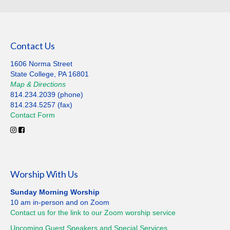
Contact Us
1606 Norma Street
State College, PA 16801
Map
&
Directions
814.234.2039 (phone)
814.234.5257 (fax)
Contact
Form
Worship With Us
Sunday Morning Worship
10 am in-person and on Zoom
Contact us for the link to our Zoom worship service
Upcoming Guest Speakers and Special
Services