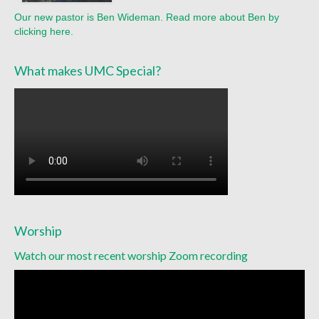
Our new pastor is Ben Wideman. Read more about Ben by
clicking here.
What makes UMC Special?
Worship
Watch our most recent worship Zoom recording