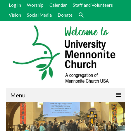
Log In
Worship
Calendar
Staff and Volunteers
Vision
Social Media
Donate
Menu
Welcome
Vision