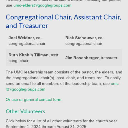
Child Safety Policy
use
umc-elders@googlegroups.com
Congregational Chair, Assistant Chair,
Directory
and Treasurer
Social Media
Joel Weidner,
co-
Rick Stehouwer,
co-
Sharing and Loan List
congregational chair
congregational chair
Worship
Ruth Kitchin Tillman
, asst.
Jim Rosenberger
, treasurer
cong. chair
Worship Service Recordings
The UMC leadership team consists of the pastor, the elders, and
Worship Service Recordings 2025
the congregational chair(s), asst. chair, and treasurer. To easily
send an email to all members of the leadership team, use
umc-
Worship Service Recordings 2024
lt@googlegroups.com
Worship Service Recordings 2023
Or use or general contact form.
Worship Service Recordings 2022
Other Volunteers
Click below for a list of all other volunteers for the church year
Worship Service Recordings 2021
September 1, 2024 through August 31, 2025