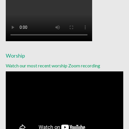
Racial Justice
Christian Education
Church Library
Church-wide News
Racial Justice Resources
Worship
Register for MyUMC
Watch our most recent worship Zoom recording
Contact Us
Donate