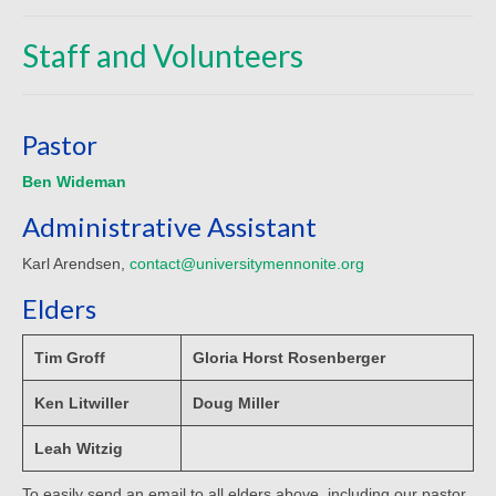
Beliefs
Staff and Volunteers
Our Pastor
Staff and Volunteers
Pastor
Our Building
Ben Wideman
Calendar
Administrative Assistant
Affiliations
Karl Arendsen,
contact@universitymennonite.org
More on Mennonites
Elders
History
Tim Groff
Gloria Horst Rosenberger
Privacy Policy
Ken Litwiller
Doug Miller
Community
Leah Witzig
Getting Aquainted
To easily send an email to all elders above, including our pastor,