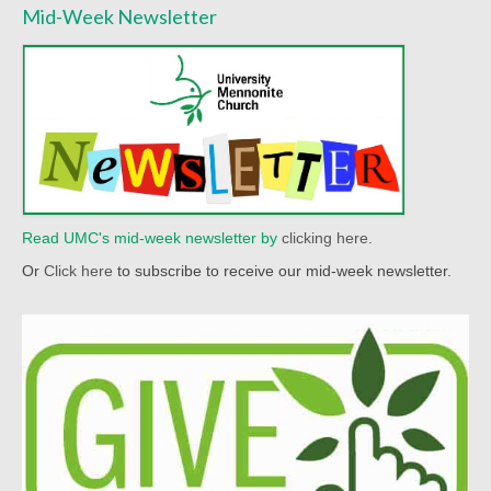
Mid-Week Newsletter
Worship Bulletins 2022
Worship Bulletins 2020
Worship Bulletins 2019
Worship Bulletins 2018
Worship Bulletins 2017
Read UMC's mid-week newsletter by
clicking here.
Worship Bulletins 2016
Or
Click here
to subscribe to receive our mid-week newsletter.
Sermon Texts 2026
Sermon Texts 2025
Sermon Texts 2024
Sermon Texts 2023
Sermon Texts 2022