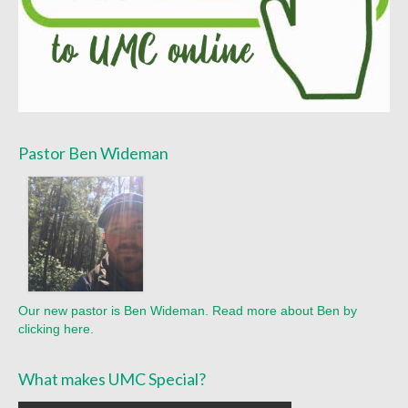
Sermon Texts 2021
Sermon Texts 2020
Sermon Texts 2019
Sermon Texts 2018
Pastor Ben Wideman
Peace, Justice & Ministries
Creation Care
Creation Care Work at the Meetinghouse
Creation Care Work in the Congregation and
Community
Our new pastor is Ben Wideman. Read more about Ben by
clicking here.
Local Organizations
National and International Ministries
What makes UMC Special?