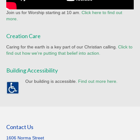
Join us for Worship starting at 10 am.
Click here to find out
more.
Creation Care
Caring for the earth is a key part of our Christian calling.
Click to
find out how we're putting that belief into action.
Building Accessibility
Our building is accessible.
Find out more here.
Contact Us
1606 Norma Street