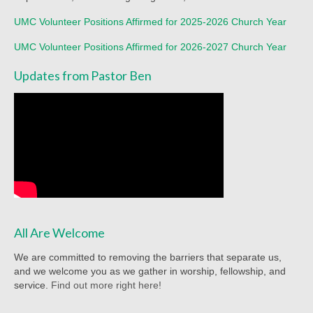
Worship Service Recordings 2020
UMC Volunteer Positions Affirmed for 2025-2026 Church Year
Worship Service Recordings 2019
UMC Volunteer Positions Affirmed for 2026-2027 Church Year
Worship Service Recordings 2018
Updates from Pastor Ben
Worship Service Recordings 2017
Worship Service Recordings 2016
Worship Service Recordings 2015
Worship Bulletins 2026
Worship Bulletins 2025
All Are Welcome
Worship Bulletins 2024
We are committed to removing the barriers that separate us,
Worship Bulletins 2023
and we welcome you as we gather in worship, fellowship, and
service.
Find out more right here!
Worship Bulletins 2021