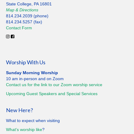
State College, PA 16801
Map
&
Directions
814.234.2039 (phone)
814.234.5257 (fax)
Contact
Form
Worship With Us
Sunday Morning Worship
10 am in-person and on Zoom
Contact us for the link to our Zoom worship service
Upcoming Guest Speakers and Special
Services
New Here?
What to expect when visiting
What's worship like
?