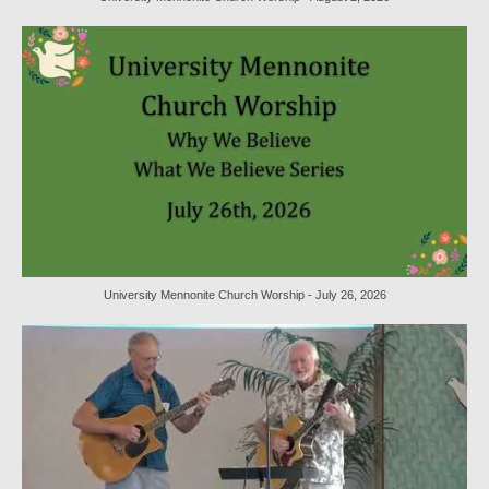
Worship Service Recordings 2020
Worship Service Recordings 2019
Worship Service Recordings 2018
Worship Service Recordings 2017
Worship Service Recordings 2016
Worship Service Recordings 2015
Worship Bulletins 2026
University Mennonite Church Worship - July 26, 2026
Worship Bulletins 2025
Worship Bulletins 2024
Worship Bulletins 2023
Worship Bulletins 2021