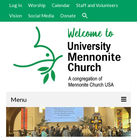
Log In
Worship
Calendar
Staff and Volunteers
Vision
Social Media
Donate
Menu
Welcome
Vision