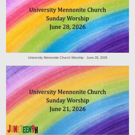
Sermon Texts 2021
Sermon Texts 2020
Sermon Texts 2019
Sermon Texts 2018
Peace, Justice & Ministries
University Mennonite Church Worship - June 28, 2026
Creation Care
Creation Care Work at the Meetinghouse
Creation Care Work in the Congregation and
Community
Local Organizations
National and International Ministries