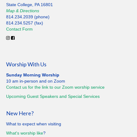
State College, PA 16801
Map
&
Directions
814.234.2039 (phone)
814.234.5257 (fax)
Contact
Form
Worship With Us
Sunday Morning Worship
10 am in-person and on Zoom
Contact us for the link to our Zoom worship service
Upcoming Guest Speakers and Special
Services
New Here?
What to expect when visiting
What's worship like
?