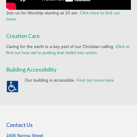
Join us for Worship starting at 10 am.
Click here to find out
more.
Creation Care
Caring for the earth is a key part of our Christian calling.
Click to
find out how we're putting that belief into action.
Building Accessibility
Our building is accessible.
Find out more here.
Contact Us
1606 Norma Street