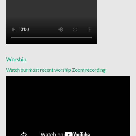
Worship
Watch our most recent worship Zoom recording