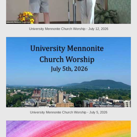
Worship Bulletins 2022
Worship Bulletins 2020
University Mennonite Church Worship - July 12, 2026
Worship Bulletins 2019
Worship Bulletins 2018
Worship Bulletins 2017
Worship Bulletins 2016
Sermon Texts 2026
Sermon Texts 2025
Sermon Texts 2024
University Mennonite Church Worship - July 5, 2026
Sermon Texts 2023
Sermon Texts 2022