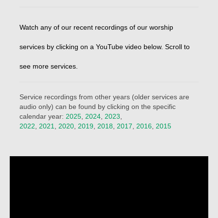
Beliefs
Our Pastor
Watch any of our recent recordings of our worship
Staff and Volunteers
services by clicking on a YouTube video below. Scroll to
Our Building
see more services.
Calendar
Service recordings from other years (older services are
Affiliations
audio only) can be found by clicking on the specific
calendar year:
2025
,
2024
,
2023
,
More on Mennonites
2022
,
2021
,
2020
,
2019
,
2018
,
2017
,
2016
,
2015
History
Privacy Policy
Community
Getting Aquainted