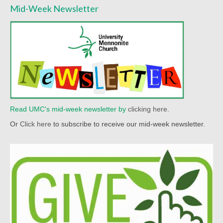
Mid-Week Newsletter
Read UMC's mid-week newsletter by
clicking here.
Or
Click here
to subscribe to receive our mid-week newsletter.