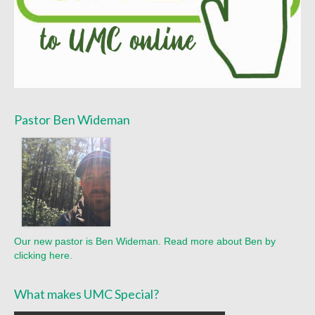
Pastor Ben Wideman
Our new pastor is Ben Wideman. Read more about Ben by
clicking here.
What makes UMC Special?