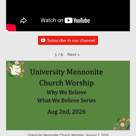
Child Safety Policy
Directory
Social Media
Subscribe to our channel
Sharing and Loan List
Worship
Next
»
1
/
6
Worship Service Recordings
Worship Service Recordings 2025
Worship Service Recordings 2024
Worship Service Recordings 2023
Worship Service Recordings 2022
Worship Service Recordings 2021
University Mennonite Church Worship - August 2, 2026