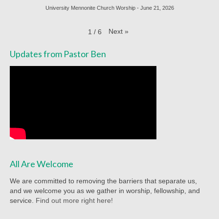
Racial Justice
University Mennonite Church Worship - June 21, 2026
Christian Education
Next
»
1
/
6
Church Library
Updates from Pastor Ben
Church-wide News
Racial Justice Resources
Register for MyUMC
Contact Us
Donate
All Are Welcome
We are committed to removing the barriers that separate us,
and we welcome you as we gather in worship, fellowship, and
service.
Find out more right here!