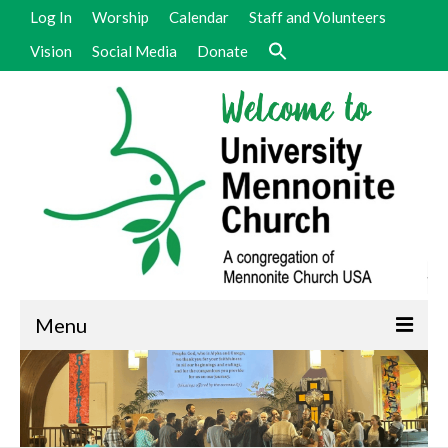
Log In
Worship
Calendar
Staff and Volunteers
Vision
Social Media
Donate
Menu
Welcome
Vision