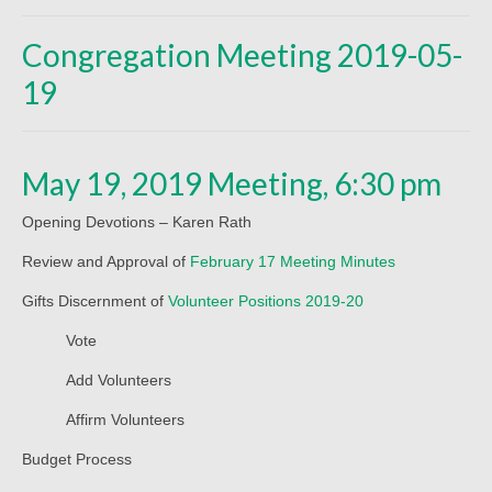
Beliefs
Congregation Meeting 2019-05-
Our Pastor
19
Staff and Volunteers
Our Building
May 19, 2019 Meeting, 6:30 pm
Calendar
Opening Devotions – Karen Rath
Affiliations
Review and Approval of
February 17 Meeting Minutes
More on Mennonites
Gifts Discernment of
Volunteer Positions 2019-20
History
Vote
Privacy Policy
Add Volunteers
Community
Affirm Volunteers
Budget Process
Getting Aquainted