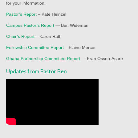
for your information:
Worship Service Recordings 2020
Pastor’s Report
– Kate Heinzel
Worship Service Recordings 2019
Campus Pastor’s Report
— Ben Wideman
Worship Service Recordings 2018
Chair’s Report
– Karen Rath
Worship Service Recordings 2017
Fellowship Committee Report
– Elaine Mercer
Worship Service Recordings 2016
Ghana Partnership Committee Report
— Fran Osseo-Asare
Worship Service Recordings 2015
Updates from Pastor Ben
Worship Bulletins 2026
Worship Bulletins 2025
Worship Bulletins 2024
Worship Bulletins 2023
Worship Bulletins 2021