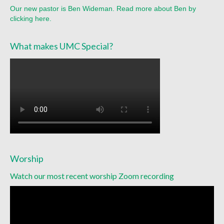
Racial Justice
Our new pastor is Ben Wideman. Read more about Ben by
clicking here.
Christian Education
Church Library
What makes UMC Special?
Church-wide News
Racial Justice Resources
Register for MyUMC
Contact Us
Donate
Worship
Watch our most recent worship Zoom recording