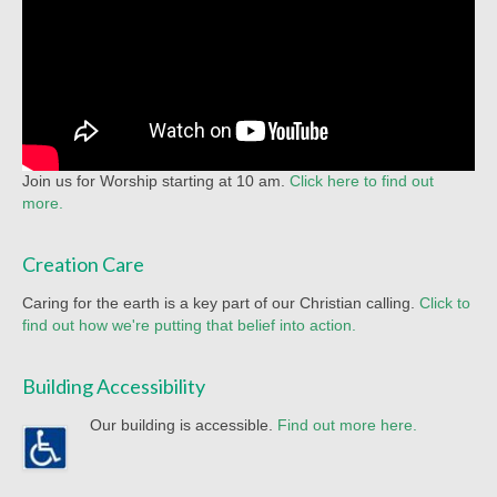
Join us for Worship starting at 10 am.
Click here to find out
more.
Creation Care
Caring for the earth is a key part of our Christian calling.
Click to
find out how we're putting that belief into action.
Building Accessibility
Our building is accessible.
Find out more here.