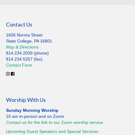
Contact Us
1606 Norma Street
State College, PA 16801
Map
&
Directions
814.234.2039 (phone)
814.234.5257 (fax)
Contact
Form
Worship With Us
Sunday Morning Worship
10 am in-person and on Zoom
Contact us for the link to our Zoom worship service
Upcoming Guest Speakers and Special
Services