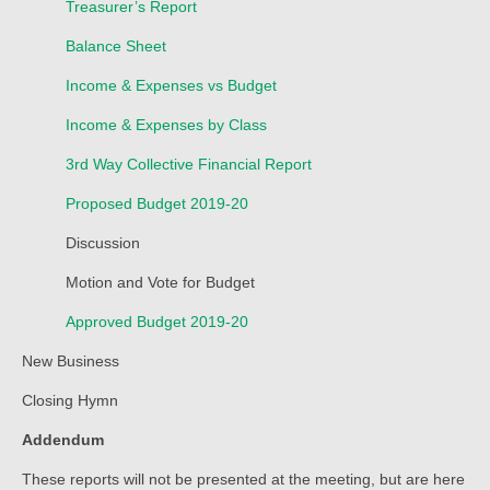
Treasurer’s Report
Child Safety Policy
Balance Sheet
Directory
Income & Expenses vs Budget
Social Media
Income & Expenses by Class
Sharing and Loan List
3rd Way Collective Financial Report
Worship
Proposed Budget 2019-20
Worship Service Recordings
Discussion
Motion and Vote for Budget
Worship Service Recordings 2025
Approved Budget 2019-20
Worship Service Recordings 2024
New Business
Worship Service Recordings 2023
Closing Hymn
Worship Service Recordings 2022
Addendum
Worship Service Recordings 2021
These reports will not be presented at the meeting, but are here