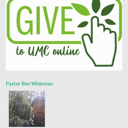
Sermon Texts 2021
Sermon Texts 2020
Sermon Texts 2019
Sermon Texts 2018
Peace, Justice & Ministries
Creation Care
Creation Care Work at the Meetinghouse
Pastor Ben Wideman
Creation Care Work in the Congregation and
Community
Local Organizations
National and International Ministries