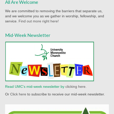
All Are Welcome
Worship Bulletins 2022
We are committed to removing the barriers that separate us,
Worship Bulletins 2020
and we welcome you as we gather in worship, fellowship, and
service.
Find out more right here!
Worship Bulletins 2019
Mid-Week Newsletter
Worship Bulletins 2018
Worship Bulletins 2017
Worship Bulletins 2016
Sermon Texts 2026
Sermon Texts 2025
Read UMC's mid-week newsletter by
clicking here.
Sermon Texts 2024
Or
Click here
to subscribe to receive our mid-week newsletter.
Sermon Texts 2023
Sermon Texts 2022