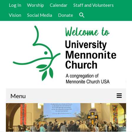
Log In
Worship
Calendar
Staff and Volunteers
Vision
Social Media
Donate
Menu
Welcome
Vision