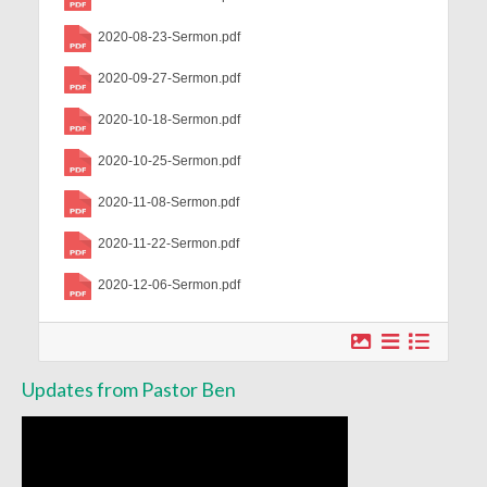
Worship Service Recordings 2020
2020-08-23-Sermon.pdf
Worship Service Recordings 2019
2020-09-27-Sermon.pdf
Worship Service Recordings 2018
2020-10-18-Sermon.pdf
Worship Service Recordings 2017
2020-10-25-Sermon.pdf
Worship Service Recordings 2016
2020-11-08-Sermon.pdf
Worship Service Recordings 2015
2020-11-22-Sermon.pdf
2020-12-06-Sermon.pdf
Worship Bulletins 2026
Worship Bulletins 2025
Worship Bulletins 2024
Updates from Pastor Ben
Worship Bulletins 2023
Worship Bulletins 2021