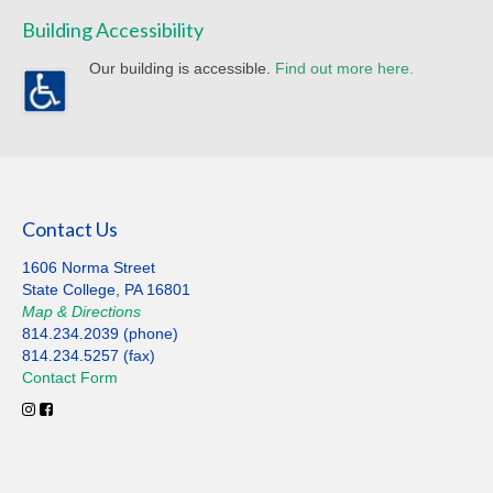
Building Accessibility
Our building is accessible.
Find out more here.
Contact Us
1606 Norma Street
State College, PA 16801
Map
&
Directions
814.234.2039 (phone)
814.234.5257 (fax)
Contact
Form