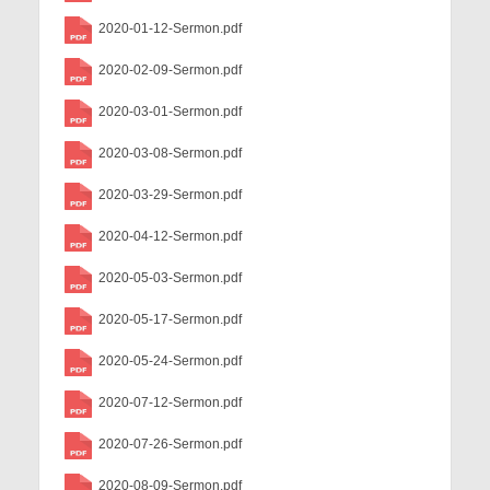
Child Safety Policy
2020-01-12-Sermon.pdf
Directory
2020-02-09-Sermon.pdf
Social Media
2020-03-01-Sermon.pdf
Sharing and Loan List
2020-03-08-Sermon.pdf
Worship
2020-03-29-Sermon.pdf
2020-04-12-Sermon.pdf
Worship Service Recordings
2020-05-03-Sermon.pdf
Worship Service Recordings 2025
2020-05-17-Sermon.pdf
Worship Service Recordings 2024
2020-05-24-Sermon.pdf
Worship Service Recordings 2023
2020-07-12-Sermon.pdf
Worship Service Recordings 2022
2020-07-26-Sermon.pdf
Worship Service Recordings 2021
2020-08-09-Sermon.pdf