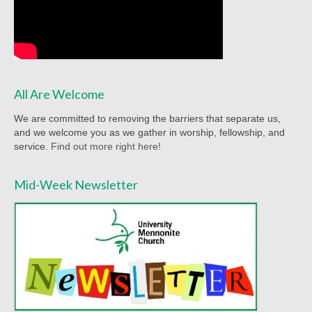
Worship Bulletins 2022
Worship Bulletins 2020
Worship Bulletins 2019
All Are Welcome
Worship Bulletins 2018
We are committed to removing the barriers that separate us,
Worship Bulletins 2017
and we welcome you as we gather in worship, fellowship, and
service.
Find out more right here!
Worship Bulletins 2016
Mid-Week Newsletter
Sermon Texts 2026
Sermon Texts 2025
Sermon Texts 2024
Sermon Texts 2023
Sermon Texts 2022