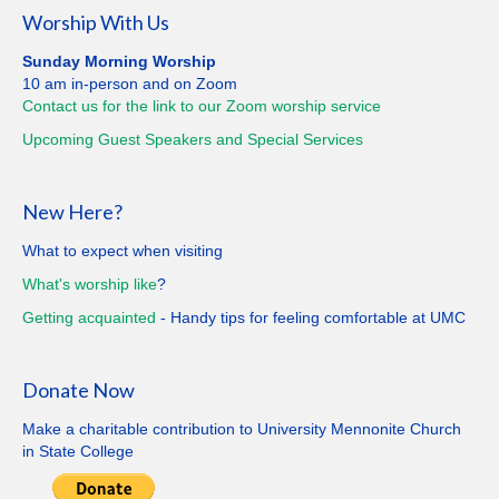
Worship With Us
Sunday Morning Worship
10 am in-person and on Zoom
Contact us for the link to our Zoom worship service
Upcoming Guest Speakers and Special
Services
New Here?
What to expect when visiting
What's worship like
?
Getting
acquainted
- Handy tips for feeling comfortable at UMC
Donate Now
Make a charitable contribution to University Mennonite Church
in State College