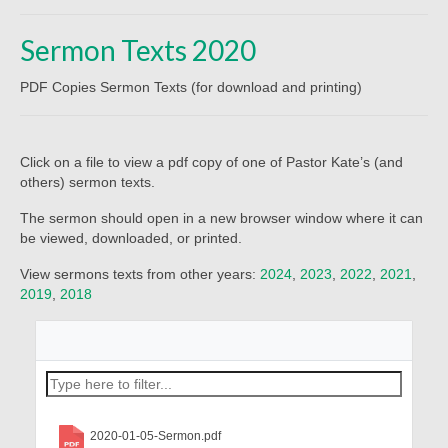
Beliefs
Sermon Texts 2020
Our Pastor
PDF Copies Sermon Texts (for download and printing)
Staff and Volunteers
Our Building
Click on a file to view a pdf copy of one of Pastor Kate’s (and
Calendar
others) sermon texts.
Affiliations
The sermon should open in a new browser window where it can
be viewed, downloaded, or printed.
More on Mennonites
View sermons texts from other years:
2024
,
2023
,
2022
,
2021
,
2019
,
2018
History
Privacy Policy
Community
Getting Aquainted
2020-01-05-Sermon.pdf