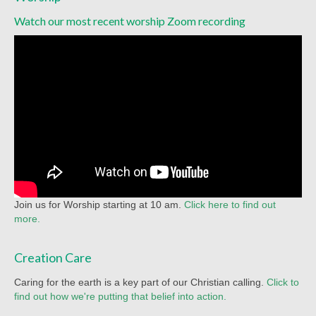
Watch our most recent worship Zoom recording
Join us for Worship starting at 10 am.
Click here to find out
more.
Creation Care
Caring for the earth is a key part of our Christian calling.
Click to
find out how we're putting that belief into action.