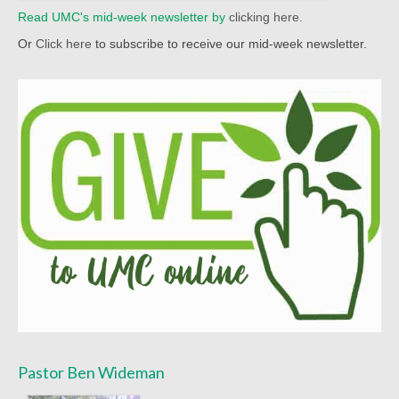
Read UMC's mid-week newsletter by
clicking here.
Sermon Texts 2021
Or
Click here
to subscribe to receive our mid-week newsletter.
Sermon Texts 2020
Sermon Texts 2019
Sermon Texts 2018
Peace, Justice & Ministries
Creation Care
Creation Care Work at the Meetinghouse
Creation Care Work in the Congregation and
Community
Local Organizations
National and International Ministries
Pastor Ben Wideman