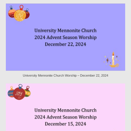
Worship Service Recordings 2020
Worship Service Recordings 2019
Worship Service Recordings 2018
Worship Service Recordings 2017
Worship Service Recordings 2016
Worship Service Recordings 2015
University Mennonite Church Worship – December 22, 2024
Worship Bulletins 2026
Worship Bulletins 2025
Worship Bulletins 2024
Worship Bulletins 2023
Worship Bulletins 2021