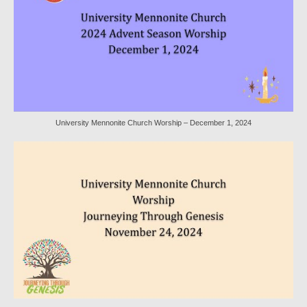
Sermon Texts 2021
Sermon Texts 2020
Sermon Texts 2019
Sermon Texts 2018
University Mennonite Church Worship – December 1, 2024
Peace, Justice & Ministries
Creation Care
Creation Care Work at the Meetinghouse
Creation Care Work in the Congregation and
Community
Local Organizations
National and International Ministries