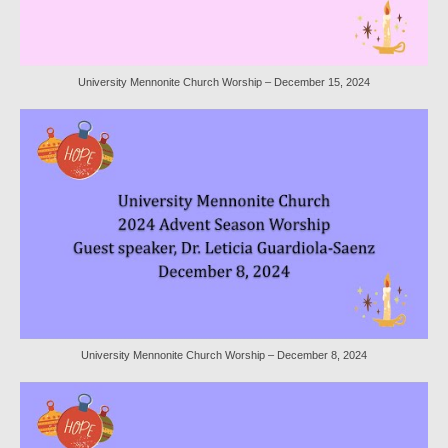
Worship Bulletins 2022
Worship Bulletins 2020
University Mennonite Church Worship – December 15, 2024
Worship Bulletins 2019
Worship Bulletins 2018
Worship Bulletins 2017
Worship Bulletins 2016
Sermon Texts 2026
Sermon Texts 2025
Sermon Texts 2024
University Mennonite Church Worship – December 8, 2024
Sermon Texts 2023
Sermon Texts 2022