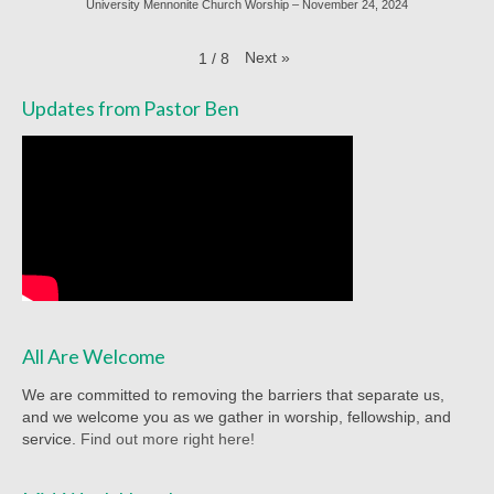
University Mennonite Church Worship – November 24, 2024
Racial Justice
Christian Education
Next
»
1
/
8
Church Library
Updates from Pastor Ben
Church-wide News
Racial Justice Resources
Register for MyUMC
Contact Us
Donate
All Are Welcome
We are committed to removing the barriers that separate us,
and we welcome you as we gather in worship, fellowship, and
service.
Find out more right here!