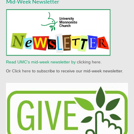
Mid-Week Newsletter
Read UMC's mid-week newsletter by
clicking here.
Or
Click here
to subscribe to receive our mid-week newsletter.