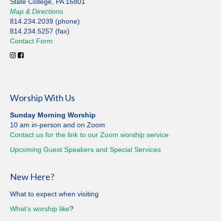
State College, PA 16801
Map
&
Directions
814.234.2039 (phone)
814.234.5257 (fax)
Contact
Form
Worship With Us
Sunday Morning Worship
10 am in-person and on Zoom
Contact us for the link to our Zoom worship service
Upcoming Guest Speakers and Special
Services
New Here?
What to expect when visiting
What's worship like
?