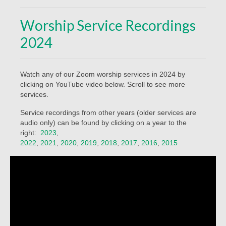
Beliefs
Worship Service Recordings
Our Pastor
2024
Staff and Volunteers
Our Building
Watch any of our Zoom worship services in 2024 by
clicking on YouTube video below. Scroll to see more
Calendar
services.
Affiliations
Service recordings from other years (older services are
audio only) can be found by clicking on a year to the
More on Mennonites
right:
2023
,
2022
,
2021
,
2020
,
2019
,
2018
,
2017
,
2016
,
2015
History
Privacy Policy
Community
Getting Aquainted