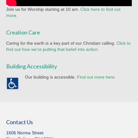
Join us for Worship starting at 10 am.
Click here to find out
more.
Creation Care
Caring for the earth is a key part of our Christian calling.
Click to
find out how we're putting that belief into action.
Building Accessibility
Our building is accessible.
Find out more here.
Contact Us
1606 Norma Street