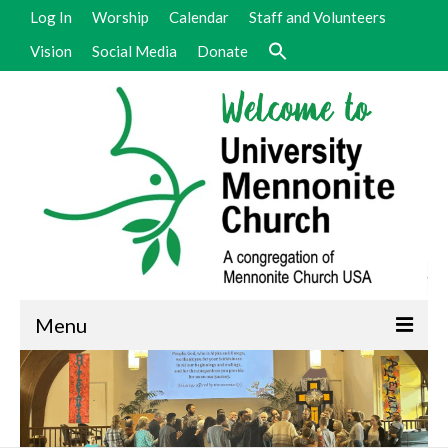
Log In
Worship
Calendar
Staff and Volunteers
Vision
Social Media
Donate
Menu
Welcome
Vision