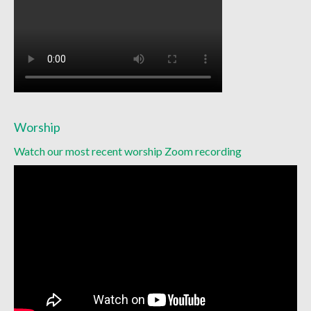
Worship
Watch our most recent worship Zoom recording