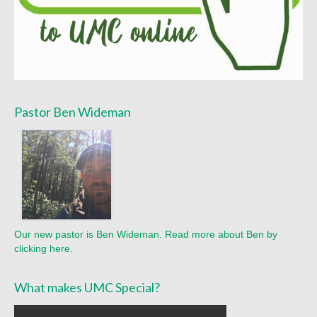
Pastor Ben Wideman
Our new pastor is Ben Wideman. Read more about Ben by
clicking here.
What makes UMC Special?