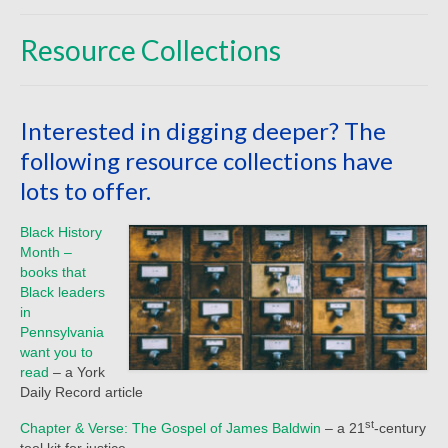
Beliefs
Resource Collections
Our Pastor
Staff and Volunteers
Interested in digging deeper? The
Our Building
following resource collections have
Calendar
lots to offer.
Affiliations
Black History
Month –
More on Mennonites
books that
Black leaders
History
in
Pennsylvania
Privacy Policy
want you to
read
– a York
Community
Daily Record article
Getting Aquainted
st
Chapter & Verse: The Gospel of James Baldwin
– a 21
-century
tool kit for justice.