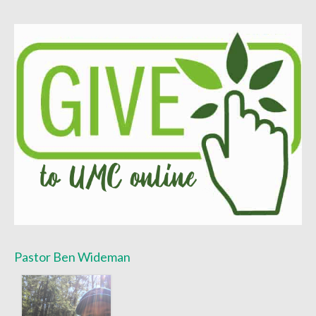
Worship Bulletins 2022
Worship Bulletins 2020
Worship Bulletins 2019
Worship Bulletins 2018
Worship Bulletins 2017
Worship Bulletins 2016
Sermon Texts 2026
Sermon Texts 2025
Sermon Texts 2024
Pastor Ben Wideman
Sermon Texts 2023
Sermon Texts 2022