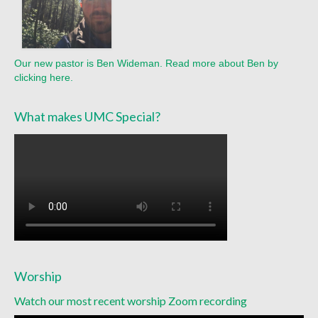
Sermon Texts 2021
Sermon Texts 2020
Our new pastor is Ben Wideman. Read more about Ben by
Sermon Texts 2019
clicking here.
Sermon Texts 2018
What makes UMC Special?
Peace, Justice & Ministries
Creation Care
Creation Care Work at the Meetinghouse
Creation Care Work in the Congregation and
Community
Local Organizations
Worship
National and International Ministries
Watch our most recent worship Zoom recording