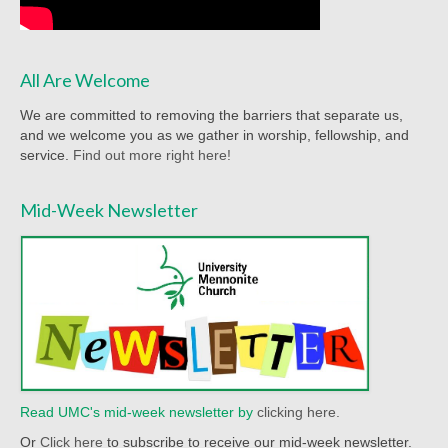
Worship Service Recordings 2020
Worship Service Recordings 2019
All Are Welcome
Worship Service Recordings 2018
We are committed to removing the barriers that separate us,
and we welcome you as we gather in worship, fellowship, and
Worship Service Recordings 2017
service.
Find out more right here!
Worship Service Recordings 2016
Mid-Week Newsletter
Worship Service Recordings 2015
Worship Bulletins 2026
Worship Bulletins 2025
Worship Bulletins 2024
Worship Bulletins 2023
Read UMC's mid-week newsletter by
clicking here.
Worship Bulletins 2021
Or
Click here
to subscribe to receive our mid-week newsletter.