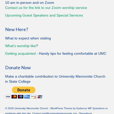
10 am in-person and on Zoom
Contact us for the link to our Zoom worship service
Upcoming Guest Speakers and Special
Services
New Here?
What to expect when visiting
What's worship like
?
Getting
acquainted
- Handy tips for feeling comfortable at UMC
Donate Now
Make a charitable contribution to University Mennonite Church
in State College
© 2026 University Mennonite Church - WordPress Theme by
Kadence WP
Questions or
problems with this site. Contact joel@universitymennonite.org - Dreamhost