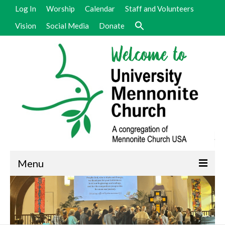
Log In
Worship
Calendar
Staff and Volunteers
Vision
Social Media
Donate
Menu
Welcome
Vision