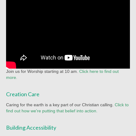
Racial Justice
Christian Education
Church Library
Church-wide News
Racial Justice Resources
Register for MyUMC
Join us for Worship starting at 10 am.
Click here to find out
Contact Us
more.
Donate
Creation Care
Caring for the earth is a key part of our Christian calling.
Click to
find out how we're putting that belief into action.
Building Accessibility