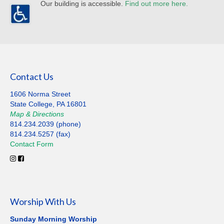
Our building is accessible.
Find out more here.
Contact Us
1606 Norma Street
State College, PA 16801
Map
&
Directions
814.234.2039 (phone)
814.234.5257 (fax)
Contact
Form
Worship With Us
Sunday Morning Worship