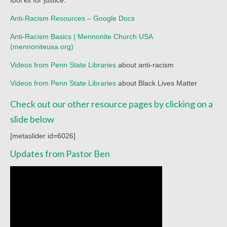
Child Safety Policy
Anti-Racism Resources – Google Docs
Directory
Anti-Racism Basics | Mennonite Church USA
(mennoniteusa.org)
Social Media
Videos from Penn State Libraries
about anti-racism
Sharing and Loan List
Videos from Penn State Libraries
about Black Lives Matter
Worship
Check out our other resource pages by clicking on a
Worship Service Recordings
slide below
Worship Service Recordings 2025
[metaslider id=6026]
Updates from Pastor Ben
Worship Service Recordings 2024
Worship Service Recordings 2023
Worship Service Recordings 2022
Worship Service Recordings 2021